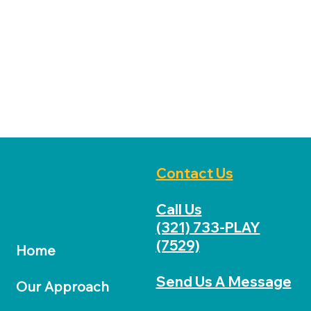
Music & Movement Club
Homework Club
Contact Us
Call Us
(321) 733-PLAY
(7529)
Home
Send Us A Message
Our Approach